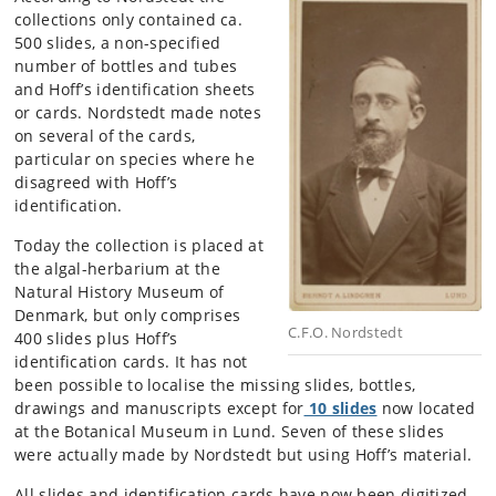
collections only contained ca.
500 slides, a non-specified
number of bottles and tubes
and Hoff’s identification sheets
or cards. Nordstedt made notes
on several of the cards,
particular on species where he
disagreed with Hoff’s
identification.
Today the collection is placed at
the algal-herbarium at the
Natural History Museum of
Denmark, but only comprises
C.F.O. Nordstedt
400 slides plus Hoff’s
identification cards. It has not
been possible to localise the missing slides, bottles,
drawings and manuscripts except for
10 slides
now located
at the Botanical Museum in Lund. Seven of these slides
were actually made by Nordstedt but using Hoff’s material.
All slides and identification cards have now been digitized.