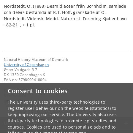
Nordstedt, O. (1888) Desmidiaceer från Bornholm, samlade
och delvis bestämda af R.T. Hoff, granskade af O.
Nordstedt. Vidensk. Medd. Naturhist. Forening Kjøbenhavn
182-211, + 1 pl.
Natural History Museum of Denmark
University of Copenhagen
Øster Voldgade 5-7
DK-1350 Copenhagen K
EAN no: 5798000418004
Consent to cookies
Contact:
Gert Hansen
ghansen
@
snm
.
ku
.
dk
The University uses third-party technologies to
Tel:
+45 35 32 22 22
register user behaviour on the website (statistics) to
keep improving our service. The University also uses
third-party technologies to promote e.g. studies and
UNIVERSITY OF COPENHAGEN
courses. Cookies are used to personalize ads and to