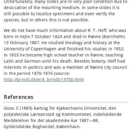
Unfortunately, many slides are in very poor condition due to
desiccation of the mounting medium. In some slides it is
still possible to localise specimens and even verify the
species, but in others this is not possible.
We do not have much information about R. T. Hoff, who was
born in Vejle 7 October 1824 and died in Rønne (Bornholm)
13 February 1887. He studied theology and history at the
University of Copenhagen and finished his studies in 1852.
In 1853 he became high school teacher in Rønne, teaching
Latin and German until his death. Besides botany, Hoff had
interests in politics and was a member of Rønne city council
in the period 1870-1876 (source:
http://brindt.dk/erik_brindt/13700.htm
)
References
Goos, C (1889) Aarbog for Kjøbenhavns Universitet, den
polytekniske Læreanstalt og Kommunitetet, indeholdende
Meddelelser for det akademiske Aar 1887—88,
Gyldendalske Boghandel, København.