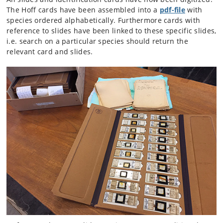
The Hoff cards have been assembled into a
pdf-file
with
species ordered alphabetically. Furthermore cards with
reference to slides have been linked to these specific slides,
i.e. search on a particular species should return the
relevant card and slides.