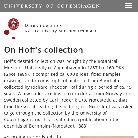
Start
Toggl
Danish desmids
Natural History Museum Denmark
On Hoff’s collection
Hoff’s desmid collection was bought by the Botanical
Museum, University of Copenhagen in 1887 for 160 DKK
(Goos 1889). It comprised ca. 600 slides, fixed samples,
drawings and manuscripts of material from Bornholm
collected by Richard Theodor Hoff during a period of ca. 15
years. A few slides are based on material from Norway and
Sweden collected by Carl Frederik Otto Nordstedt, at that
time the world-leading desmidiologist. Nordstedt was asked
to go through the collection by the University of
Copenhagen and this resulted in a publication on the
desmids of Bornholm (Nordstedt 1888).
According to Nordstedt the